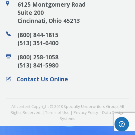
6125 Montgomery Road
Suite 200
Cincinnati, Ohio 45213
(800) 844-1815
(513) 351-6400
(800) 258-1058
(513) 841-5980
Contact Us Online
All content Copyright © 2018 Specialty Underwriters Group, All
Rights Reserved. | Terms of Use | Privacy Policy |
Data Design
Systems