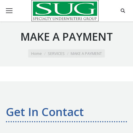
MAKE A PAYMENT
You are here:
Home
SERVICES
MAKE A PAYMENT
Get In Contact