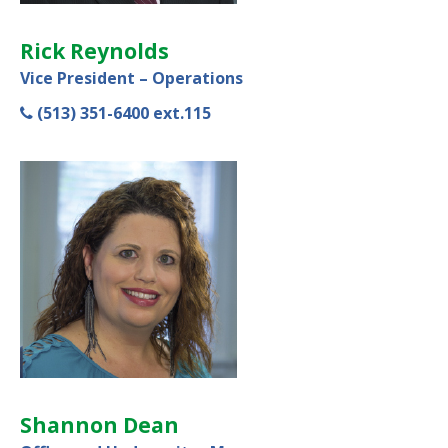
Rick Reynolds
Vice President – Operations
(513) 351-6400 ext.115
Shannon Dean