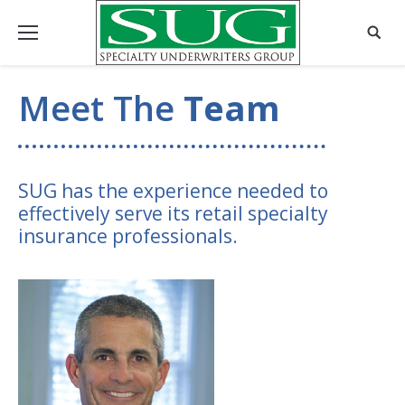
Meet The
Team
SUG has the experience needed to
effectively serve its retail specialty
insurance professionals.