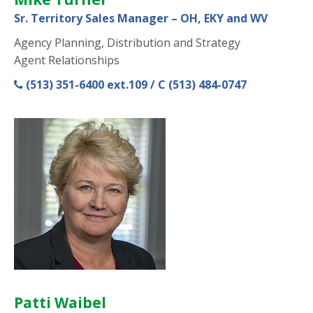
Sr. Territory Sales Manager – OH, EKY and WV
Agency Planning, Distribution and Strategy
Agent Relationships
(513) 351-6400 ext.109 / C (513) 484-0747
Patti Waibel