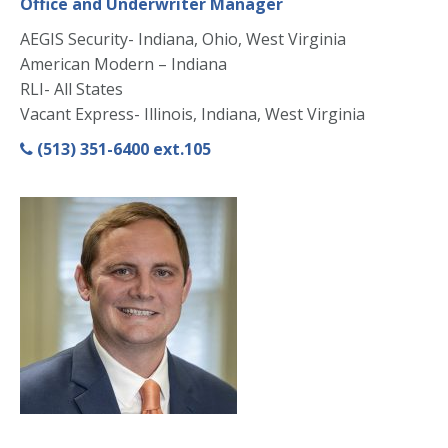
Office and Underwriter Manager
AEGIS Security- Indiana, Ohio, West Virginia
American Modern – Indiana
RLI- All States
Vacant Express- Illinois, Indiana, West Virginia
(513) 351-6400 ext.105