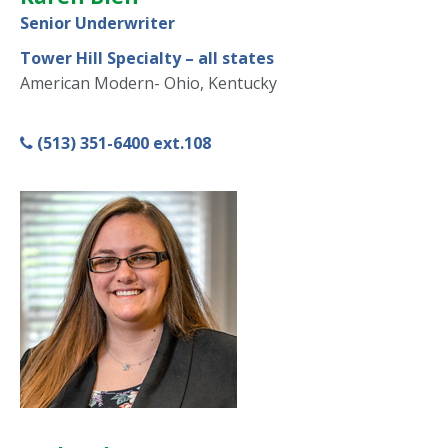
Senior Underwriter
Tower Hill Specialty – all states
American Modern- Ohio, Kentucky
(513) 351-6400 ext.108