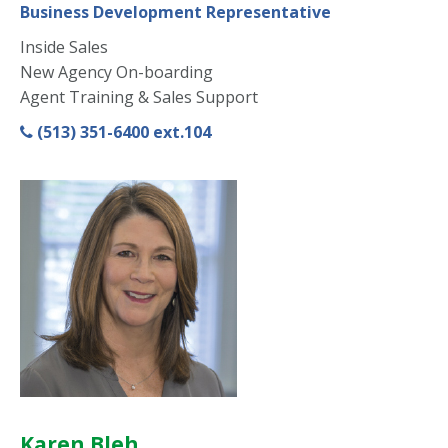
Business Development Representative
Inside Sales
New Agency On-boarding
Agent Training & Sales Support
(513) 351-6400 ext.104
Karen Bleh