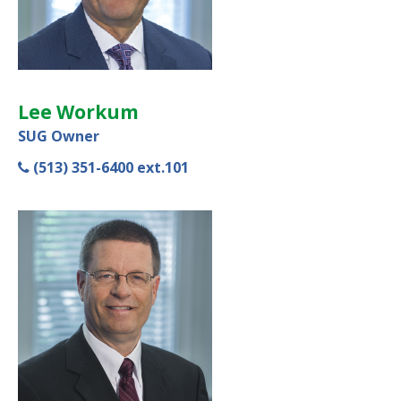
Lee Workum
SUG Owner
(513) 351-6400 ext.101