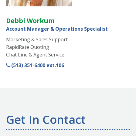
Debbi Workum
Account Manager & Operations Specialist
Marketing & Sales Support
RapidRate Quoting
Chat Line & Agent Service
(513) 351-6400 ext.106
Get In Contact