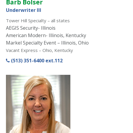
Barb Bolser
Underwriter III
Tower Hill Specialty – all states
AEGIS Security- Illinois
American Modern- Illinois, Kentucky
Markel Specialty Event – Illinois, Ohio
Vacant Express – Ohio, Kentucky
(513) 351-6400 ext.112