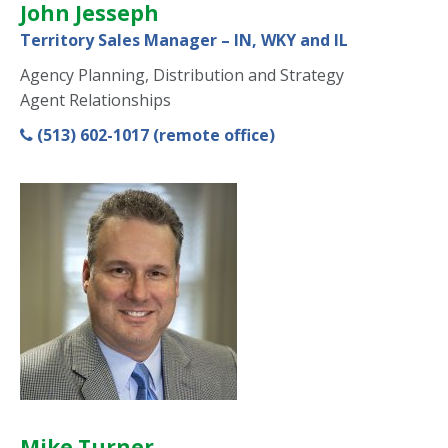
John Jesseph
Territory Sales Manager – IN, WKY and IL
Agency Planning, Distribution and Strategy
Agent Relationships
(513) 602-1017 (remote office)
Mike Turner