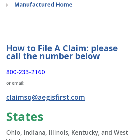
Manufactured Home
How to File A Claim: please
call the number below
800-233-2160
or email:
claimsq@aegisfirst.com
States
Ohio, Indiana, Illinois, Kentucky, and West