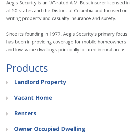
Aegis Security is an “A”-rated A.M. Best insurer licensed in
all 50 states and the District of Columbia and focused on
writing property and casualty insurance and surety.
Since its founding in 1977, Aegis Security’s primary focus
has been in providing coverage for mobile homeowners
and low-value dwellings principally located in rural areas.
Products
Landlord Property
Vacant Home
Renters
Owner Occupied Dwelling