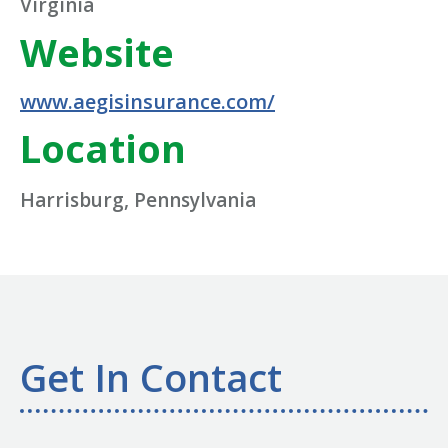
Virginia
Website
www.aegisinsurance.com/
Location
Harrisburg, Pennsylvania
Get In Contact