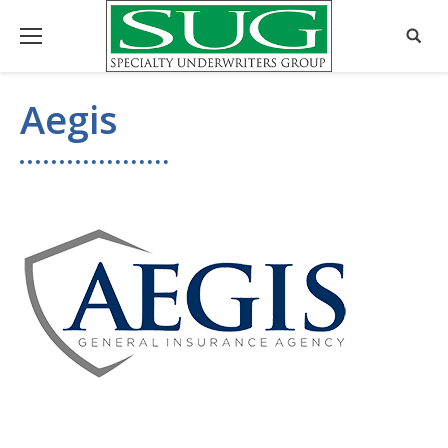
Aegis