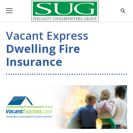
Vacant Express
Dwelling Fire
Insurance