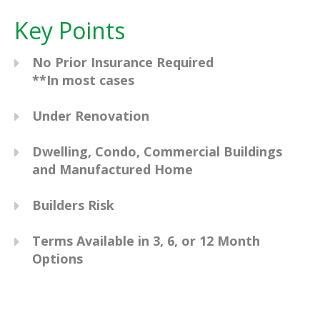
Key Points
No Prior Insurance Required
**In most cases
Under Renovation
Dwelling, Condo, Commercial Buildings
and Manufactured Home
Builders Risk
Terms Available in 3, 6, or 12 Month
Options