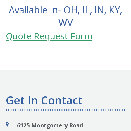
Available In- OH, IL, IN, KY,
WV
Quote Request Form
Get In Contact
6125 Montgomery Road