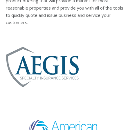
product offering that will provide a market for most
reasonable properties and provide you with all of the tools
to quickly quote and issue business and service your
customers.