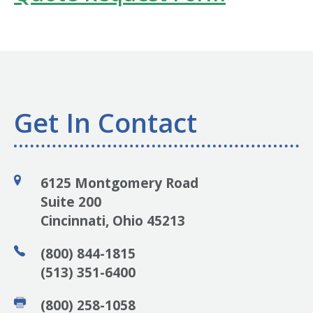
Get In Contact
6125 Montgomery Road
Suite 200
Cincinnati, Ohio 45213
(800) 844-1815
(513) 351-6400
(800) 258-1058