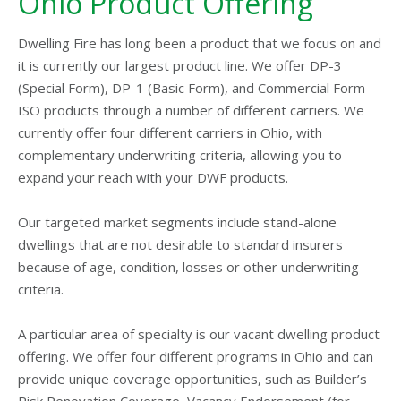
Ohio Product Offering
Dwelling Fire has long been a product that we focus on and
it is currently our largest product line. We offer DP-3
(Special Form), DP-1 (Basic Form), and Commercial Form
ISO products through a number of different carriers. We
currently offer four different carriers in Ohio, with
complementary underwriting criteria, allowing you to
expand your reach with your DWF products.
Our targeted market segments include stand-alone
dwellings that are not desirable to standard insurers
because of age, condition, losses or other underwriting
criteria.
A particular area of specialty is our vacant dwelling product
offering. We offer four different programs in Ohio and can
provide unique coverage opportunities, such as Builder’s
Risk Renovation Coverage, Vacancy Endorsement (for