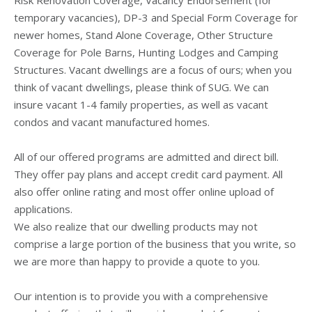
temporary vacancies), DP-3 and Special Form Coverage for
newer homes, Stand Alone Coverage, Other Structure
Coverage for Pole Barns, Hunting Lodges and Camping
Structures. Vacant dwellings are a focus of ours; when you
think of vacant dwellings, please think of SUG. We can
insure vacant 1-4 family properties, as well as vacant
condos and vacant manufactured homes.
All of our offered programs are admitted and direct bill.
They offer pay plans and accept credit card payment. All
also offer online rating and most offer online upload of
applications.
We also realize that our dwelling products may not
comprise a large portion of the business that you write, so
we are more than happy to provide a quote to you.
Our intention is to provide you with a comprehensive