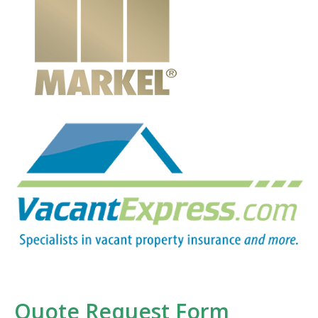
Quote Request Form