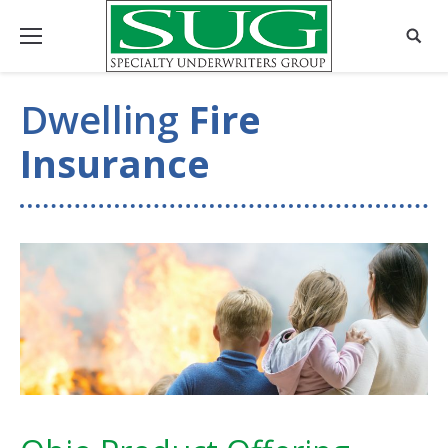
Dwelling
Fire
Insurance