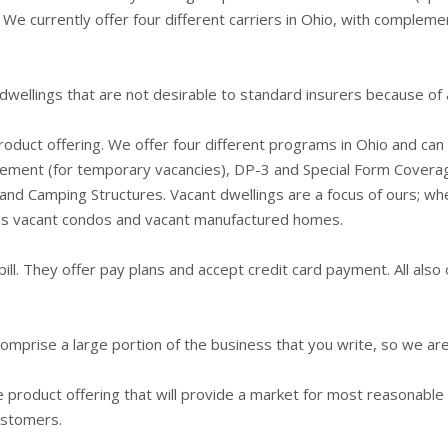
 We currently offer four different carriers in Ohio, with compleme
llings that are not desirable to standard insurers because of ag
 product offering. We offer four different programs in Ohio and c
sement (for temporary vacancies), DP-3 and Special Form Cover
nd Camping Structures. Vacant dwellings are a focus of ours; when
l as vacant condos and vacant manufactured homes.
ill. They offer pay plans and accept credit card payment. All also 
comprise a large portion of the business that you write, so we a
 product offering that will provide a market for most reasonable 
ustomers.