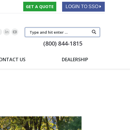
GET A QUOTE
LOGIN TO SSO
(800) 844-1815
ONTACT US
DEALERSHIP