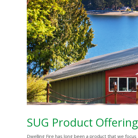
SUG Product Offering
Dwelling Fire has long been a product that we focus 