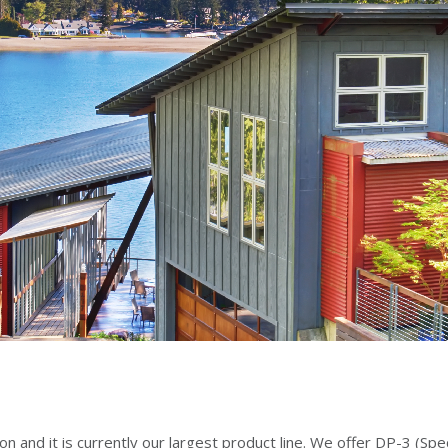
on and it is currently our largest product line. We offer DP-3 (S