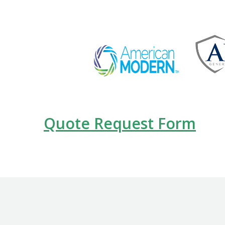
Quote Request Form