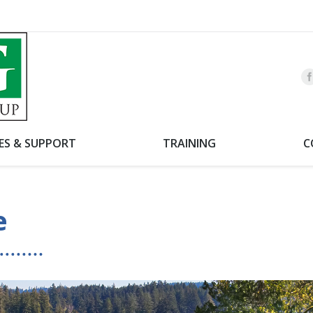
CES & SUPPORT
TRAINING
C
e