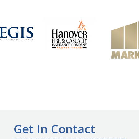
Get In Contact