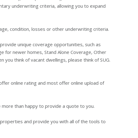
ntary underwriting criteria, allowing you to expand
e, condition, losses or other underwriting criteria.
an provide unique coverage opportunities, such as
age for newer homes, Stand Alone Coverage, Other
 you think of vacant dwellings, please think of SUG.
offer online rating and most offer online upload of
re more than happy to provide a quote to you.
properties and provide you with all of the tools to