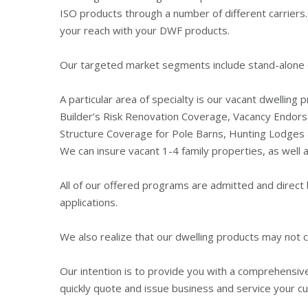
ISO products through a number of different carriers.
your reach with your DWF products.
Our targeted market segments include stand-alone dwe
A particular area of specialty is our vacant dwelling
Builder’s Risk Renovation Coverage, Vacancy Endor
Structure Coverage for Pole Barns, Hunting Lodges a
We can insure vacant 1-4 family properties, as wel
All of our offered programs are admitted and direct b
applications.
We also realize that our dwelling products may not 
Our intention is to provide you with a comprehensive
quickly quote and issue business and service your c