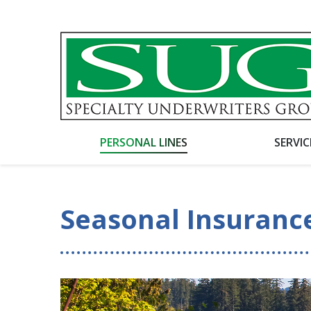
PERSONAL LINES
SERVI
Seasonal Insuranc