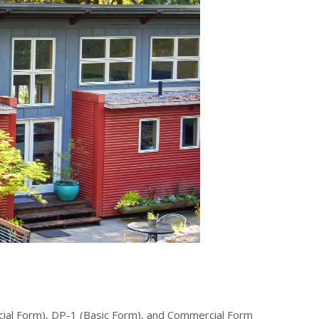
pecial Form), DP-1 (Basic Form), and Commercial Form